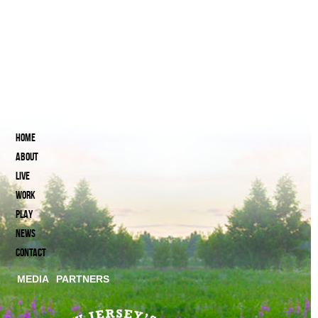
HOME
ABOUT
LIVE
WORK
PLAY
NEWS
CONTACT
MEDIA
PARTNERS