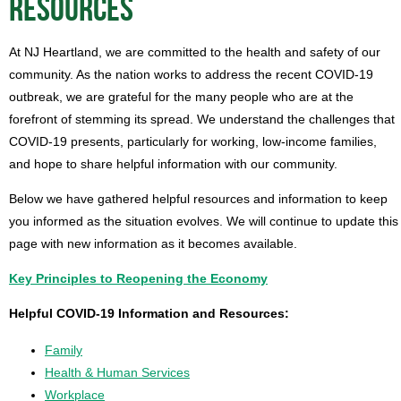
RESOURCES
At NJ Heartland, we are committed to the health and safety of our
community. As the nation works to address the recent COVID-19
outbreak, we are grateful for the many people who are at the
forefront of stemming its spread. We understand the challenges that
COVID-19 presents, particularly for working, low-income families,
and hope to share helpful information with our community.
Below we have gathered helpful resources and information to keep
you informed as the situation evolves. We will continue to update this
page with new information as it becomes available.
Key Principles to Reopening the Economy
Helpful COVID-19 Information and Resources:
Family
Health & Human Services
Workplace