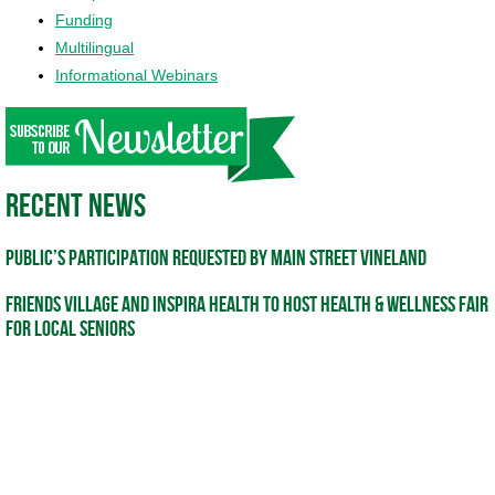
Funding
Multilingual
Informational Webinars
RECENT NEWS
PUBLIC’S PARTICIPATION REQUESTED BY MAIN STREET VINELAND
FRIENDS VILLAGE AND INSPIRA HEALTH TO HOST HEALTH & WELLNESS FAIR
FOR LOCAL SENIORS