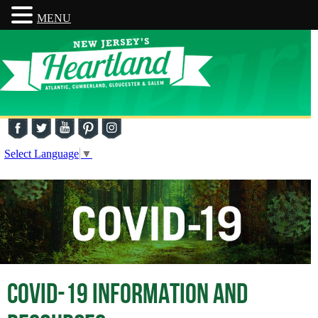
MENU
Select Language
▼
COVID-19 INFORMATION AND